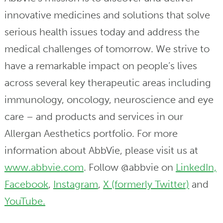
innovative medicines and solutions that solve
serious health issues today and address the
medical challenges of tomorrow. We strive to
have a remarkable impact on people’s lives
across several key therapeutic areas including
immunology, oncology, neuroscience and eye
care – and products and services in our
Allergan Aesthetics portfolio. For more
information about AbbVie, please visit us at
www.abbvie.com
. Follow @abbvie on
LinkedIn,
Facebook
,
Instagram
,
X (formerly Twitter)
and
YouTube.