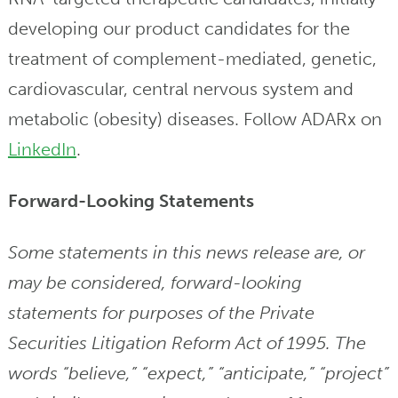
developing our product candidates for the
treatment of complement-mediated, genetic,
cardiovascular, central nervous system and
metabolic (obesity) diseases. Follow ADARx on
LinkedIn
.
Forward-Looking Statements
Some statements in this news release are, or
may be considered, forward-looking
statements for purposes of the Private
Securities Litigation Reform Act of 1995. The
words “believe,” “expect,” “anticipate,” “project”