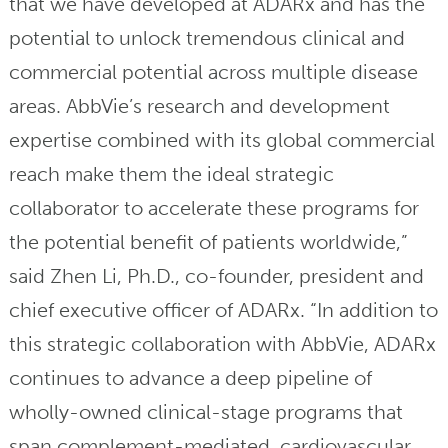
that we have developed at ADARx and has the
potential to unlock tremendous clinical and
commercial potential across multiple disease
areas. AbbVie’s research and development
expertise combined with its global commercial
reach make them the ideal strategic
collaborator to accelerate these programs for
the potential benefit of patients worldwide,”
said Zhen Li, Ph.D., co-founder, president and
chief executive officer of ADARx. “In addition to
this strategic collaboration with AbbVie, ADARx
continues to advance a deep pipeline of
wholly-owned clinical-stage programs that
span complement-mediated, cardiovascular