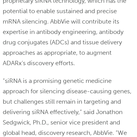
proprietary siRNA technology, which has the
potential to enable sustained and precise
mRNA silencing. AbbVie will contribute its
expertise in antibody engineering, antibody
drug conjugates (ADCs) and tissue delivery
approaches as appropriate, to augment
ADARx’s discovery efforts.
“siRNA is a promising genetic medicine
approach for silencing disease-causing genes,
but challenges still remain in targeting and
delivering siRNA effectively,” said Jonathon
Sedgwick, Ph.D., senior vice president and
global head, discovery research, AbbVie. “We