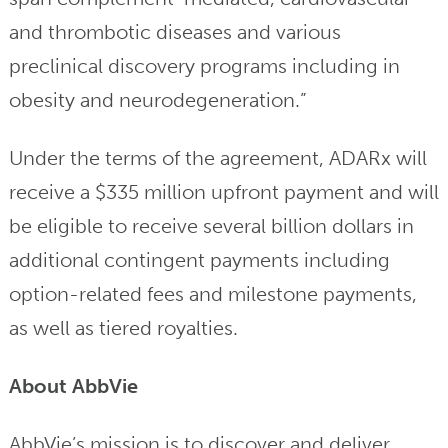
and thrombotic diseases and various
preclinical discovery programs including in
obesity and neurodegeneration.”
Under the terms of the agreement, ADARx will
receive a $335 million upfront payment and will
be eligible to receive several billion dollars in
additional contingent payments including
option-related fees and milestone payments,
as well as tiered royalties.
About AbbVie
AbbVie’s mission is to discover and deliver