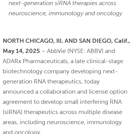
next-generation siRNA therapies across
neuroscience, immunology and oncology
NORTH CHICAGO, Ill. AND SAN DIEGO, Calif.,
May 14, 2025
– AbbVie (NYSE: ABBV) and
ADARx Pharmaceuticals, a late clinical-stage
biotechnology company developing next-
generation RNA therapeutics, today
announced a collaboration and license option
agreement to develop small interfering RNA
(siRNA) therapeutics across multiple disease
areas, including neuroscience, immunology
and oncology.