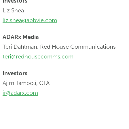
Investors
Liz Shea
liz.shea@abbvie.com
ADARx Media
Teri Dahlman, Red House Communications
teri@redhousecomms.com
Investors
Ajim Tamboli, CFA
ir@adarx.com