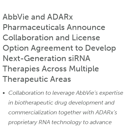
AbbVie and ADARx
Pharmaceuticals Announce
Collaboration and License
Option Agreement to Develop
Next-Generation siRNA
Therapies Across Multiple
Therapeutic Areas
Collaboration to leverage AbbVie’s expertise
in biotherapeutic drug development and
commercialization together with ADARx’s
proprietary RNA technology to advance