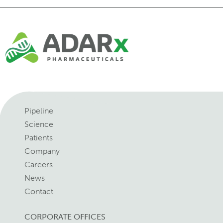
Pipeline
Science
Patients
Company
Careers
News
Contact
CORPORATE OFFICES