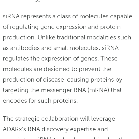
siRNA represents a class of molecules capable
of regulating gene expression and protein
production. Unlike traditional modalities such
as antibodies and small molecules, siRNA
regulates the expression of genes. These
molecules are designed to prevent the
production of disease-causing proteins by
targeting the messenger RNA (mRNA) that
encodes for such proteins.
The strategic collaboration will leverage
ADARx’s RNA discovery expertise and