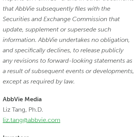
that AbbVie subsequently files with the
Securities and Exchange Commission that
update, supplement or supersede such
information. AbbVie undertakes no obligation,
and specifically declines, to release publicly
any revisions to forward-looking statements as
a result of subsequent events or developments,
except as required by law.
AbbVie Media
Liz Tang, Ph.D.
liz.tang@abbvie.com