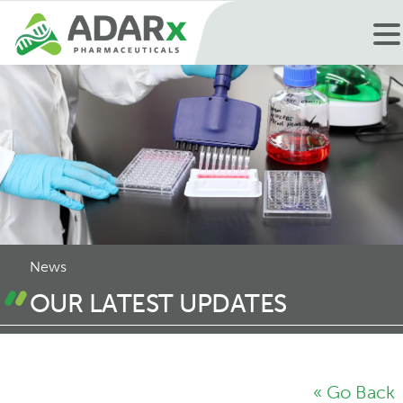
News
OUR LATEST UPDATES
« Go Back