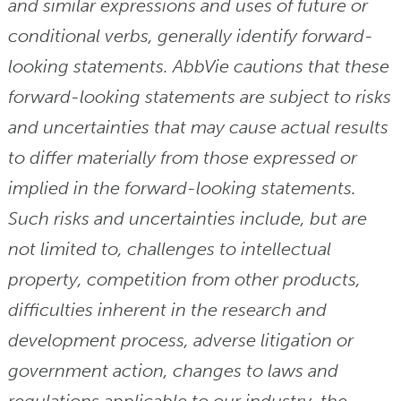
and similar expressions and uses of future or
conditional verbs, generally identify forward-
looking statements. AbbVie cautions that these
forward-looking statements are subject to risks
and uncertainties that may cause actual results
to differ materially from those expressed or
implied in the forward-looking statements.
Such risks and uncertainties include, but are
not limited to, challenges to intellectual
property, competition from other products,
difficulties inherent in the research and
development process, adverse litigation or
government action, changes to laws and