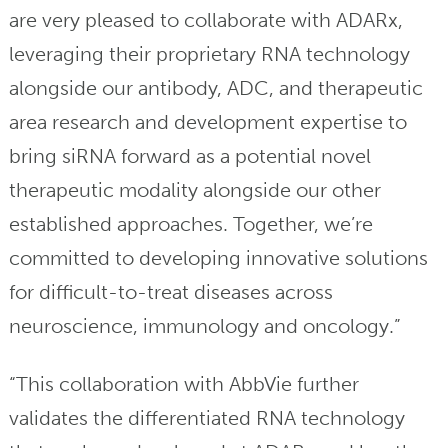
are very pleased to collaborate with ADARx,
leveraging their proprietary RNA technology
alongside our antibody, ADC, and therapeutic
area research and development expertise to
bring siRNA forward as a potential novel
therapeutic modality alongside our other
established approaches. Together, we’re
committed to developing innovative solutions
for difficult-to-treat diseases across
neuroscience, immunology and oncology.”
“This collaboration with AbbVie further
validates the differentiated RNA technology