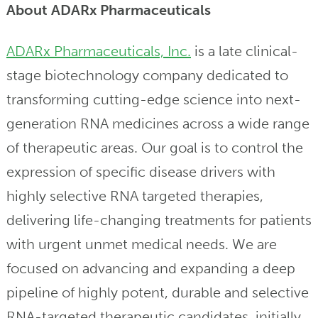
About ADARx Pharmaceuticals
ADARx Pharmaceuticals, Inc.
is a late clinical-
stage biotechnology company dedicated to
transforming cutting-edge science into next-
generation RNA medicines across a wide range
of therapeutic areas. Our goal is to control the
expression of specific disease drivers with
highly selective RNA targeted therapies,
delivering life-changing treatments for patients
with urgent unmet medical needs. We are
focused on advancing and expanding a deep
pipeline of highly potent, durable and selective
RNA-targeted therapeutic candidates, initially