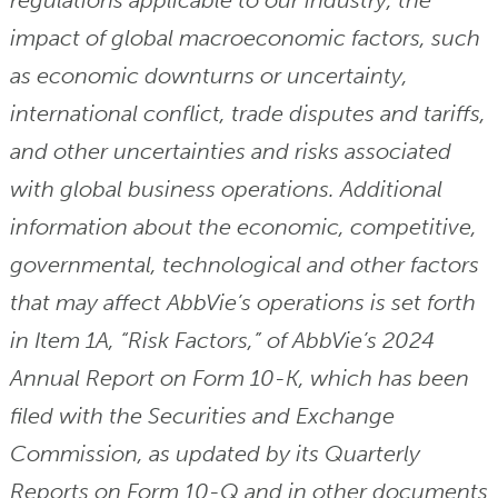
regulations applicable to our industry, the
impact of global macroeconomic factors, such
as economic downturns or uncertainty,
international conflict, trade disputes and tariffs,
and other uncertainties and risks associated
with global business operations. Additional
information about the economic, competitive,
governmental, technological and other factors
that may affect AbbVie’s operations is set forth
in Item 1A, “Risk Factors,” of AbbVie’s 2024
Annual Report on Form 10-K, which has been
filed with the Securities and Exchange
Commission, as updated by its Quarterly
Reports on Form 10-Q and in other documents