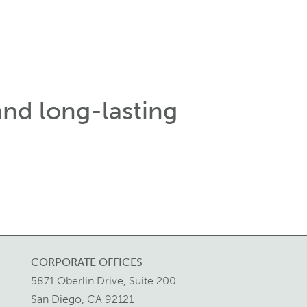
and long-lasting
CORPORATE OFFICES
5871 Oberlin Drive, Suite 200
San Diego, CA 92121