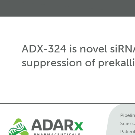
ADX-324 is novel siRN
suppression of prekalli
Pipeli
Scien
Patien