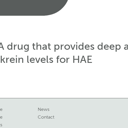
A drug that provides deep 
krein levels for HAE
ne
News
ce
Contact
ts