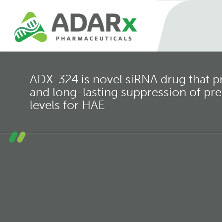
ADX-324 is novel siRNA drug that p
and long-lasting suppression of prek
levels for HAE