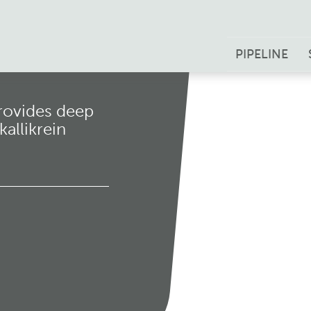
PIPELINE
rovides deep
allikrein