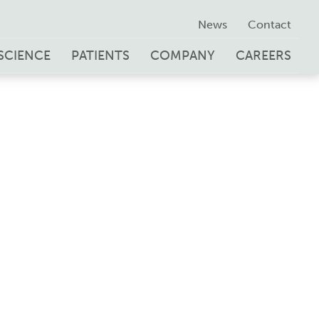
News
Contact
SCIENCE
PATIENTS
COMPANY
CAREERS